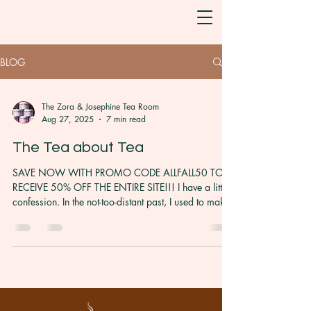
BLOG
The Zora & Josephine Tea Room
Aug 27, 2025
7 min read
The Tea about Tea
SAVE NOW WITH PROMO CODE ALLFALL50 TO
RECEIVE 50% OFF THE ENTIRE SITE!!! I have a little
confession. In the not-too-distant past, I used to make
tea–any tea– by boiling a pot of water and pouring it
over some tea leaves. And at some point, I would
drink it. I did this without any regard to tea type,
steep time, or taste. For years, this is all I understood
about how to make tea. It wasn’t until my
Goddaughter, upon me giving her some tea to
sample when I opened my tea busines