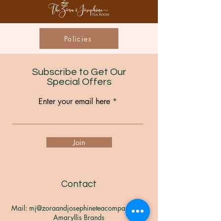
Policies
Subscribe to Get Our
Special Offers
Enter your email here
Join
Contact
Mail:
mj@zoraandjosephineteacompany.com
Amaryllis Brands